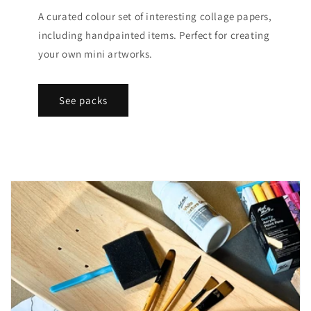
A curated colour set of interesting collage papers,
including handpainted items. Perfect for creating
your own mini artworks.
See packs