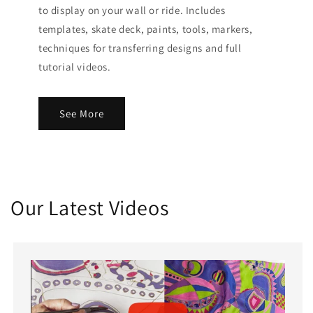
to display on your wall or ride. Includes
templates, skate deck, paints, tools, markers,
techniques for transferring designs and full
tutorial videos.
See More
Our Latest Videos