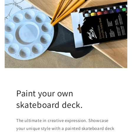
Paint your own
skateboard deck.
The ultimate in creative expression. Showcase
your unique style with a painted skateboard deck