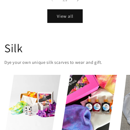
1
/
3
View all
Silk
Dye your own unique silk scarves to wear and gift.