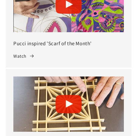
Pucci inspired 'Scarf of the Month'
Watch