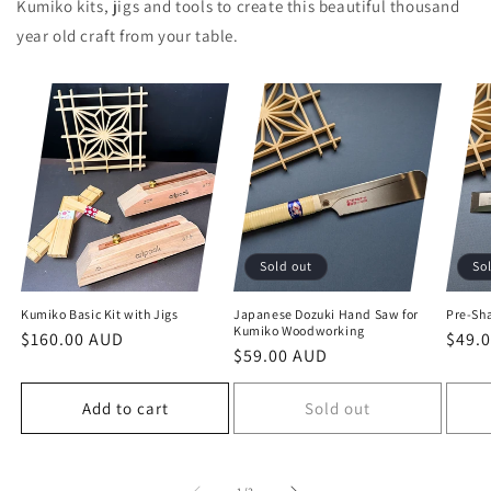
Kumiko kits, jigs and tools to create this beautiful thousand
year old craft from your table.
Sold out
So
Kumiko Basic Kit with Jigs
Japanese Dozuki Hand Saw for
Pre-Sh
Kumiko Woodworking
Regular
$160.00 AUD
Regu
$49.
Regular
$59.00 AUD
price
price
price
Add to cart
Sold out
of