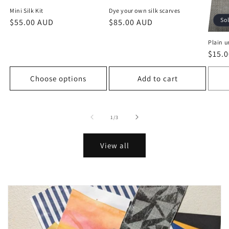
Mini Silk Kit
Dye your own silk scarves
So
Regular
$55.00 AUD
Regular
$85.00 AUD
price
price
Plain u
Regu
$15.
price
Choose options
Add to cart
of
1
/
3
View all