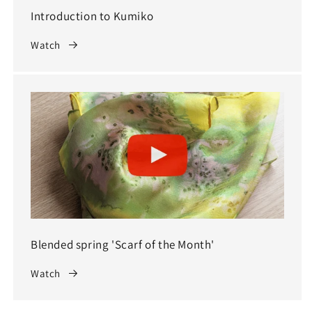
Introduction to Kumiko
Watch
Blended spring 'Scarf of the Month'
Watch