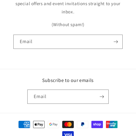
special offers and event invitations straight to your
inbox.
(Without spam!)
Email
Subscribe to our emails
Email
Payment
methods