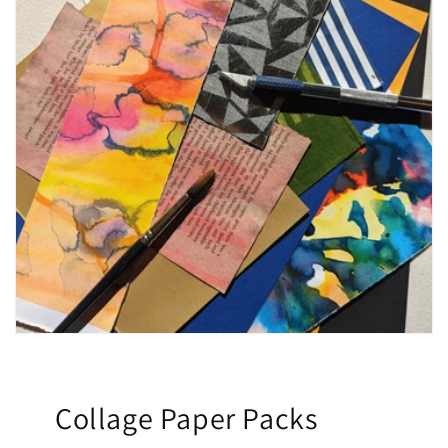
Collage Paper Packs