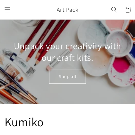
Skip to
Art Pack
content
Cart
Unpack your creativity with
our craft kits.
Shop all
Kumiko