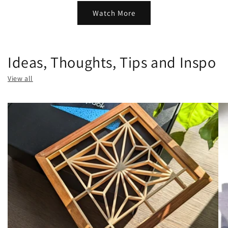
Watch More
Ideas, Thoughts, Tips and Inspo
View all