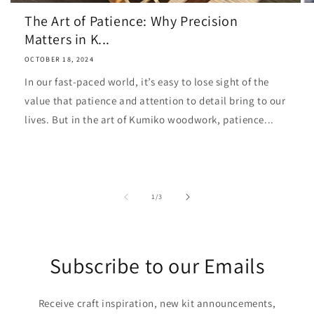
The Art of Patience: Why Precision
Matters in K...
OCTOBER 18, 2024
In our fast-paced world, it’s easy to lose sight of the
value that patience and attention to detail bring to our
lives. But in the art of Kumiko woodwork, patience...
of
1
/
3
Subscribe to our Emails
Receive craft inspiration, new kit announcements,